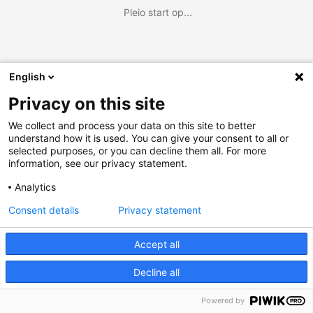
Pleio start op...
English
Privacy on this site
We collect and process your data on this site to better
understand how it is used. You can give your consent to all or
selected purposes, or you can decline them all. For more
information, see our privacy statement.
Analytics
Consent details
Privacy statement
Accept all
Decline all
Powered by