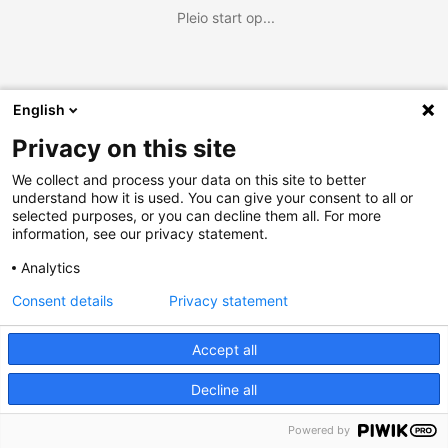
Pleio start op...
English
Privacy on this site
We collect and process your data on this site to better
understand how it is used. You can give your consent to all or
selected purposes, or you can decline them all. For more
information, see our privacy statement.
Analytics
Consent details
Privacy statement
Accept all
Decline all
Powered by