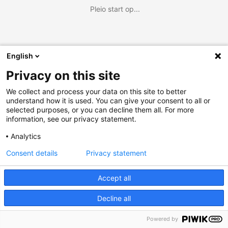
Pleio start op...
English
Privacy on this site
We collect and process your data on this site to better
understand how it is used. You can give your consent to all or
selected purposes, or you can decline them all. For more
information, see our privacy statement.
Analytics
Consent details
Privacy statement
Accept all
Decline all
Powered by