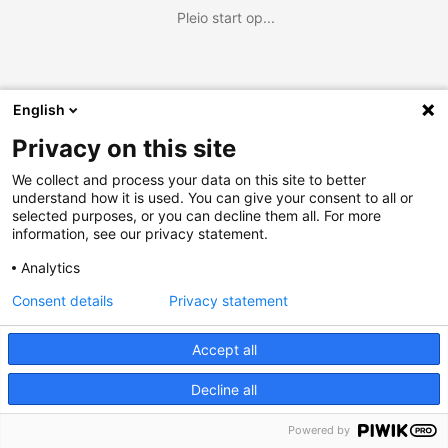
Pleio start op...
English
Privacy on this site
We collect and process your data on this site to better
understand how it is used. You can give your consent to all or
selected purposes, or you can decline them all. For more
information, see our privacy statement.
Analytics
Consent details
Privacy statement
Accept all
Decline all
Powered by