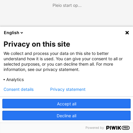
Pleio start op...
English
Privacy on this site
We collect and process your data on this site to better
understand how it is used. You can give your consent to all or
selected purposes, or you can decline them all. For more
information, see our privacy statement.
Analytics
Consent details
Privacy statement
Accept all
Decline all
Powered by