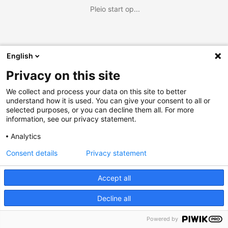
Pleio start op...
English
Privacy on this site
We collect and process your data on this site to better
understand how it is used. You can give your consent to all or
selected purposes, or you can decline them all. For more
information, see our privacy statement.
Analytics
Consent details
Privacy statement
Accept all
Decline all
Powered by