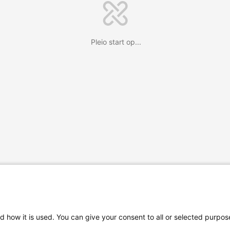
Pleio start op...
d how it is used. You can give your consent to all or selected purpos