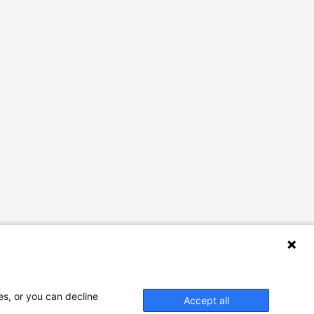
es, or you can decline
Accept all