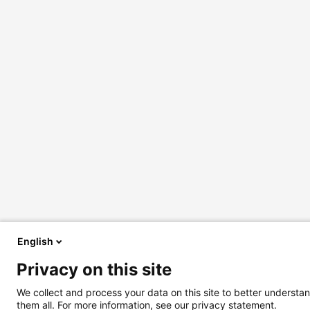
English
Privacy on this site
We collect and process your data on this site to better understan
them all. For more information, see our privacy statement.