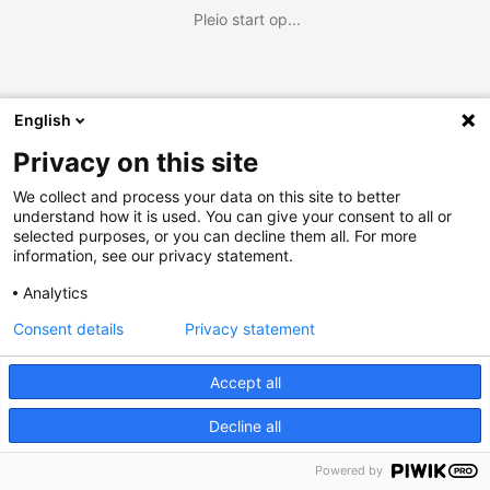
Pleio start op...
English
Privacy on this site
We collect and process your data on this site to better
understand how it is used. You can give your consent to all or
selected purposes, or you can decline them all. For more
information, see our privacy statement.
Analytics
Consent details
Privacy statement
Accept all
Decline all
Powered by