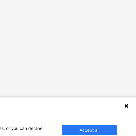
es, or you can decline
Accept all