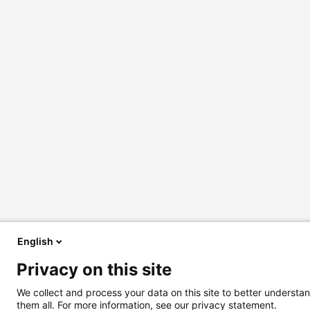
English
Privacy on this site
We collect and process your data on this site to better understan
them all. For more information, see our privacy statement.