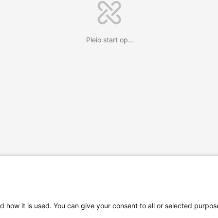
Pleio start op...
d how it is used. You can give your consent to all or selected purpos