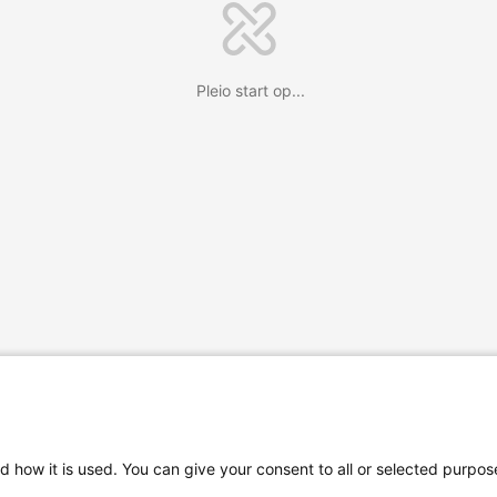
Pleio start op...
d how it is used. You can give your consent to all or selected purpos