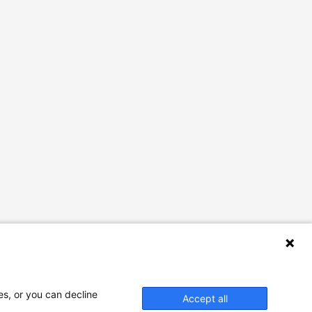
es, or you can decline
Accept all