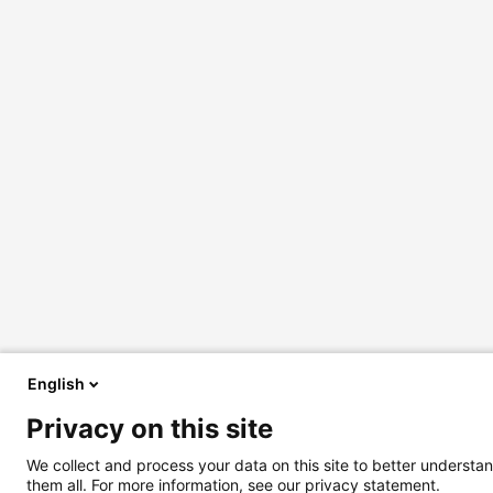
English
Privacy on this site
We collect and process your data on this site to better understan
them all. For more information, see our privacy statement.