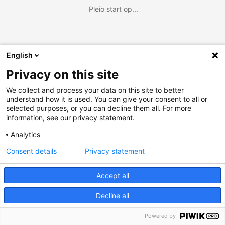
Pleio start op...
English
Privacy on this site
We collect and process your data on this site to better
understand how it is used. You can give your consent to all or
selected purposes, or you can decline them all. For more
information, see our privacy statement.
Analytics
Consent details
Privacy statement
Accept all
Decline all
Powered by