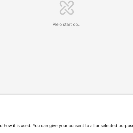
Pleio start op...
d how it is used. You can give your consent to all or selected purpos