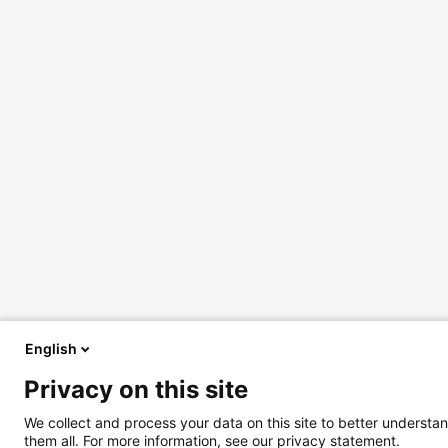
English
Privacy on this site
We collect and process your data on this site to better understan
them all. For more information, see our privacy statement.