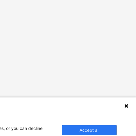
es, or you can decline
Accept all