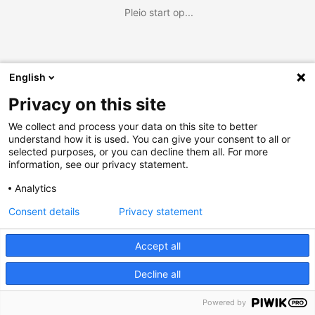
Pleio start op...
English
Privacy on this site
We collect and process your data on this site to better
understand how it is used. You can give your consent to all or
selected purposes, or you can decline them all. For more
information, see our privacy statement.
Analytics
Consent details
Privacy statement
Accept all
Decline all
Powered by