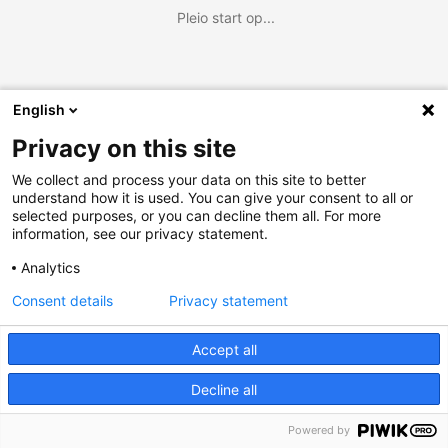
Pleio start op...
English
Privacy on this site
We collect and process your data on this site to better
understand how it is used. You can give your consent to all or
selected purposes, or you can decline them all. For more
information, see our privacy statement.
Analytics
Consent details
Privacy statement
Accept all
Decline all
Powered by