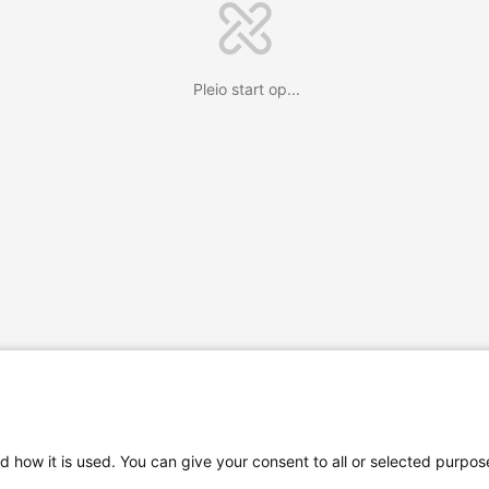
Pleio start op...
d how it is used. You can give your consent to all or selected purpos