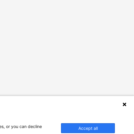
es, or you can decline
Accept all