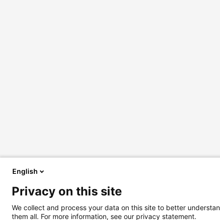
English
Privacy on this site
We collect and process your data on this site to better understan
them all. For more information, see our privacy statement.