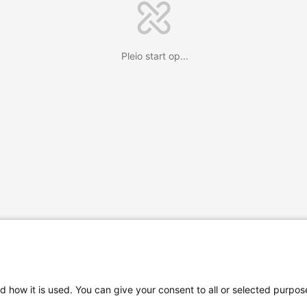
Pleio start op...
d how it is used. You can give your consent to all or selected purpos