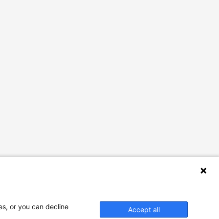
es, or you can decline
Accept all