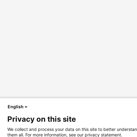
English
Privacy on this site
We collect and process your data on this site to better understan
them all. For more information, see our privacy statement.