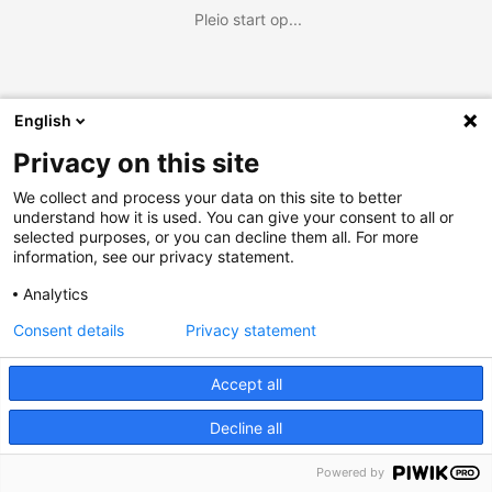
Pleio start op...
English
Privacy on this site
We collect and process your data on this site to better
understand how it is used. You can give your consent to all or
selected purposes, or you can decline them all. For more
information, see our privacy statement.
Analytics
Consent details
Privacy statement
Accept all
Decline all
Powered by