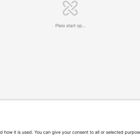
Pleio start op...
d how it is used. You can give your consent to all or selected purpos