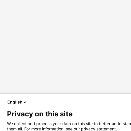
English
Privacy on this site
We collect and process your data on this site to better understan
them all. For more information, see our privacy statement.