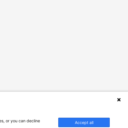
es, or you can decline
Accept all