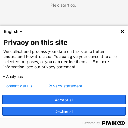
Pleio start op...
English
Privacy on this site
We collect and process your data on this site to better
understand how it is used. You can give your consent to all or
selected purposes, or you can decline them all. For more
information, see our privacy statement.
Analytics
Consent details
Privacy statement
Accept all
Decline all
Powered by