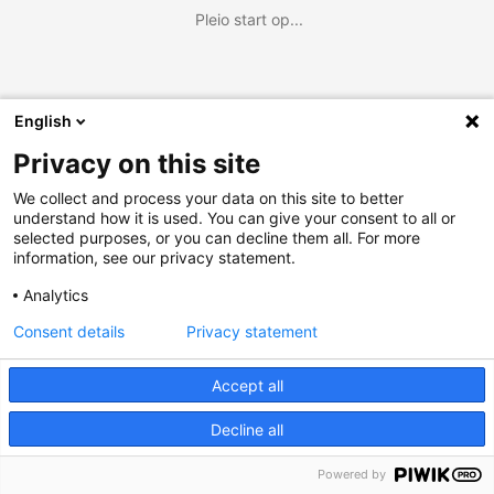
Pleio start op...
English
Privacy on this site
We collect and process your data on this site to better
understand how it is used. You can give your consent to all or
selected purposes, or you can decline them all. For more
information, see our privacy statement.
Analytics
Consent details
Privacy statement
Accept all
Decline all
Powered by