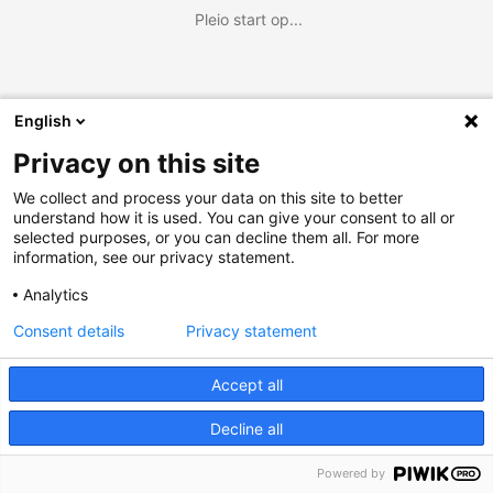
Pleio start op...
English
Privacy on this site
We collect and process your data on this site to better
understand how it is used. You can give your consent to all or
selected purposes, or you can decline them all. For more
information, see our privacy statement.
Analytics
Consent details
Privacy statement
Accept all
Decline all
Powered by