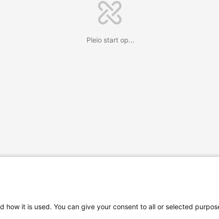
Pleio start op...
d how it is used. You can give your consent to all or selected purpos