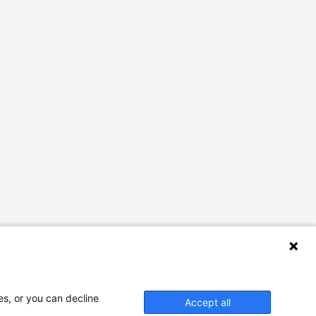
es, or you can decline
Accept all