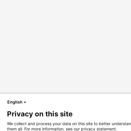
English
Privacy on this site
We collect and process your data on this site to better understan
them all. For more information, see our privacy statement.