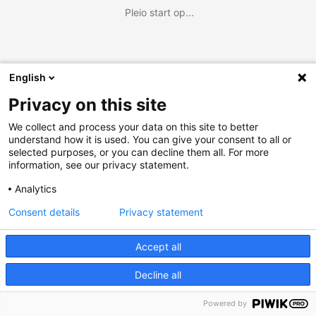
Pleio start op...
English
Privacy on this site
We collect and process your data on this site to better
understand how it is used. You can give your consent to all or
selected purposes, or you can decline them all. For more
information, see our privacy statement.
Analytics
Consent details
Privacy statement
Accept all
Decline all
Powered by