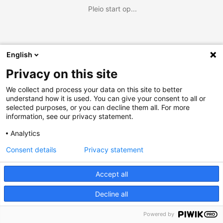
Pleio start op...
English
Privacy on this site
We collect and process your data on this site to better
understand how it is used. You can give your consent to all or
selected purposes, or you can decline them all. For more
information, see our privacy statement.
Analytics
Consent details
Privacy statement
Accept all
Decline all
Powered by