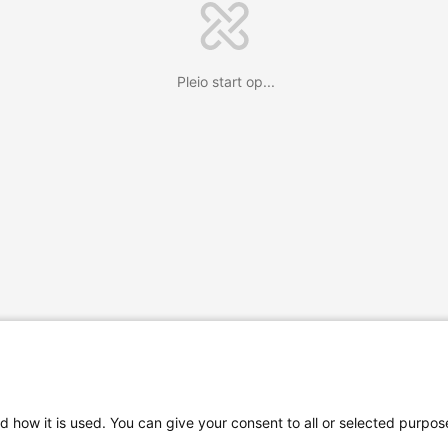
Pleio start op...
d how it is used. You can give your consent to all or selected purpos