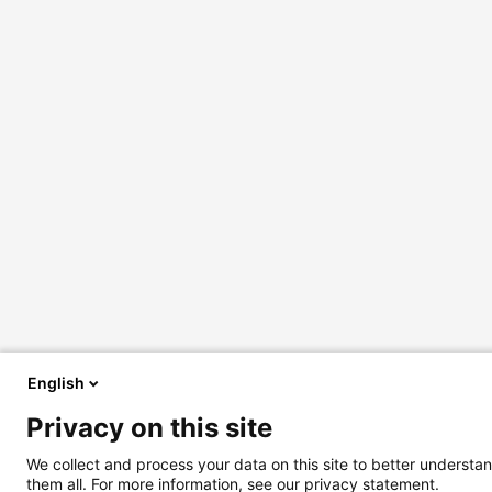
English
Privacy on this site
We collect and process your data on this site to better understan
them all. For more information, see our privacy statement.