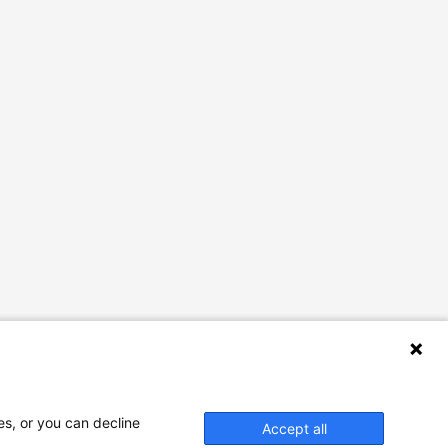
es, or you can decline
Accept all