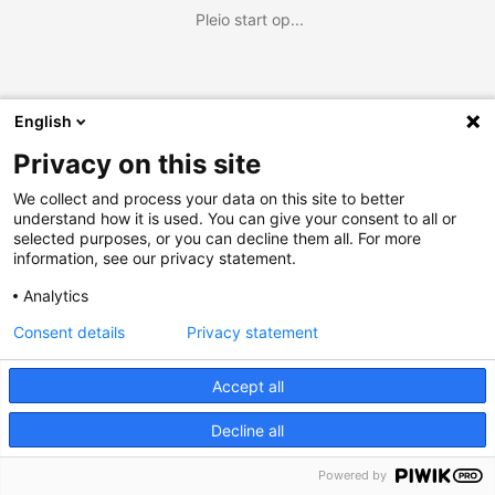
Pleio start op...
English
Privacy on this site
We collect and process your data on this site to better
understand how it is used. You can give your consent to all or
selected purposes, or you can decline them all. For more
information, see our privacy statement.
Analytics
Consent details
Privacy statement
Accept all
Decline all
Powered by