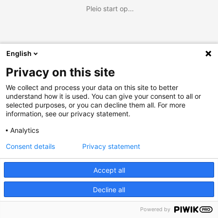
Pleio start op...
English
Privacy on this site
We collect and process your data on this site to better
understand how it is used. You can give your consent to all or
selected purposes, or you can decline them all. For more
information, see our privacy statement.
Analytics
Consent details
Privacy statement
Accept all
Decline all
Powered by