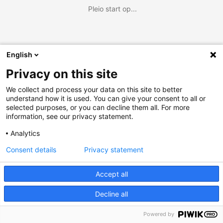
Pleio start op...
English
Privacy on this site
We collect and process your data on this site to better
understand how it is used. You can give your consent to all or
selected purposes, or you can decline them all. For more
information, see our privacy statement.
Analytics
Consent details
Privacy statement
Accept all
Decline all
Powered by